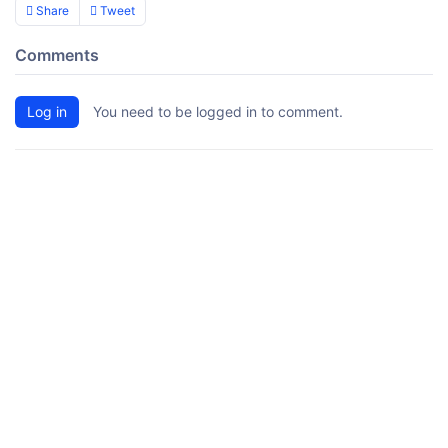
Share
Tweet
Comments
Log in
You need to be logged in to comment.