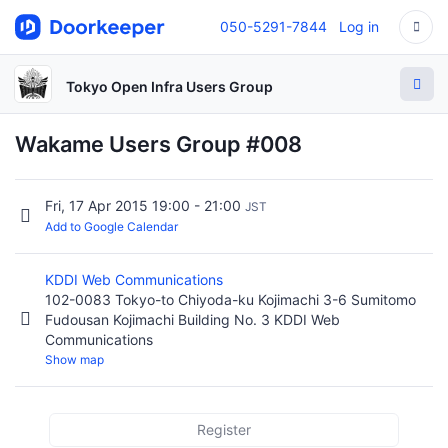
050-5291-7844
Log in
Tokyo Open Infra Users Group
Wakame Users Group #008
Fri, 17 Apr 2015 19:00 - 21:00
JST
Add to Google Calendar
KDDI Web Communications
102-0083 Tokyo-to Chiyoda-ku Kojimachi 3-6 Sumitomo
Fudousan Kojimachi Building No. 3 KDDI Web
Communications
Show map
Register