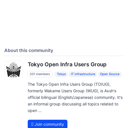
About this community
Tokyo Open Infra Users Group
201 members
Tokyo
IT infrastructure
Open Source
The Tokyo Open Infra Users Group (TOIUG),
formerly Wakame Users Group (WUG), is Axsh's
official bilingual (English/Japanese) community. It's
an informal group discussing all topics related to
open ...
Join community