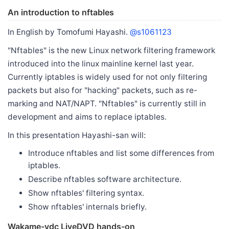
An introduction to nftables
In English by Tomofumi Hayashi.
@s1061123
"Nftables" is the new Linux network filtering framework
introduced into the linux mainline kernel last year.
Currently iptables is widely used for not only filtering
packets but also for "hacking" packets, such as re-
marking and NAT/NAPT. "Nftables" is currently still in
development and aims to replace iptables.
In this presentation Hayashi-san will:
Introduce nftables and list some differences from
iptables.
Describe nftables software architecture.
Show nftables' filtering syntax.
Show nftables' internals briefly.
Wakame-vdc LiveDVD hands-on