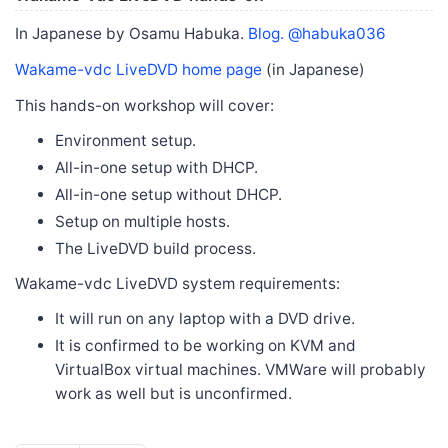
In Japanese by Osamu Habuka.
Blog.
@habuka036
Wakame-vdc LiveDVD home page
(in Japanese)
This hands-on workshop will cover:
Environment setup.
All-in-one setup with DHCP.
All-in-one setup without DHCP.
Setup on multiple hosts.
The LiveDVD build process.
Wakame-vdc LiveDVD system requirements:
It will run on any laptop with a DVD drive.
It is confirmed to be working on KVM and
VirtualBox virtual machines. VMWare will probably
work as well but is unconfirmed.