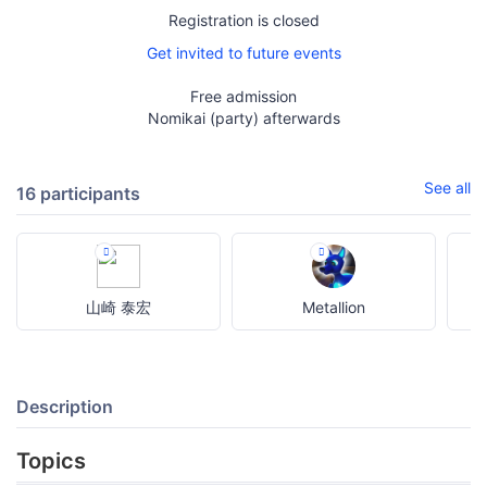
Registration is closed
Get invited to future events
Free admission
Nomikai (party) afterwards
See all
16 participants
山崎 泰宏
Metallion
Description
Topics